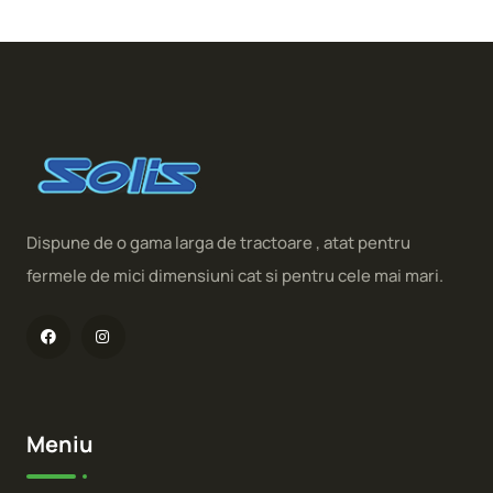
Dispune de o gama larga de tractoare , atat pentru
fermele de mici dimensiuni cat si pentru cele mai mari.
Meniu