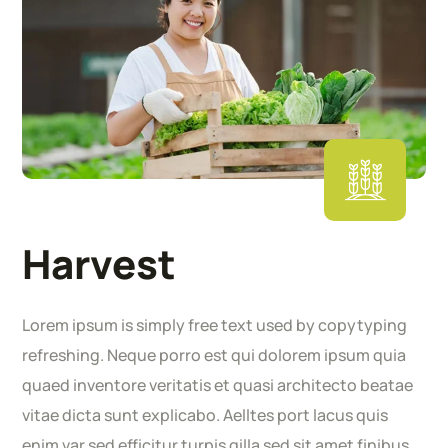
Harvest
Lorem ipsum is simply free text used by copytyping
refreshing. Neque porro est qui dolorem ipsum quia
quaed inventore veritatis et quasi architecto beatae
vitae dicta sunt explicabo. Aelltes port lacus quis
enim var sed efficitur turpis gilla sed sit amet finibus