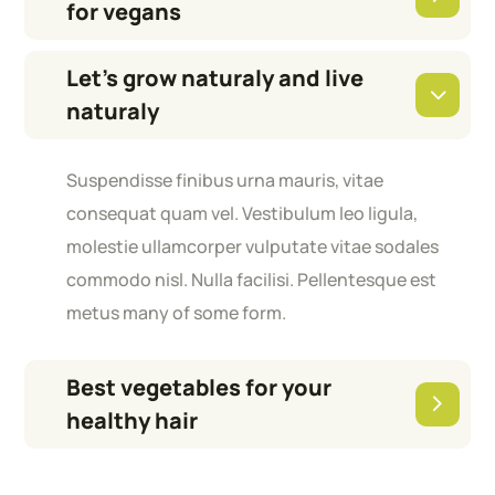
for vegans
Let’s grow naturaly and live
naturaly
Suspendisse finibus urna mauris, vitae
consequat quam vel. Vestibulum leo ligula,
molestie ullamcorper vulputate vitae sodales
commodo nisl. Nulla facilisi. Pellentesque est
metus many of some form.
Best vegetables for your
healthy hair