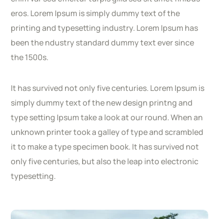
eros. Lorem Ipsum is simply dummy text of the
printing and typesetting industry. Lorem Ipsum has
been the ndustry standard dummy text ever since
the 1500s.
It has survived not only five centuries. Lorem Ipsum is
simply dummy text of the new design printng and
type setting Ipsum take a look at our round. When an
unknown printer took a galley of type and scrambled
it to make a type specimen book. It has survived not
only five centuries, but also the leap into electronic
typesetting.