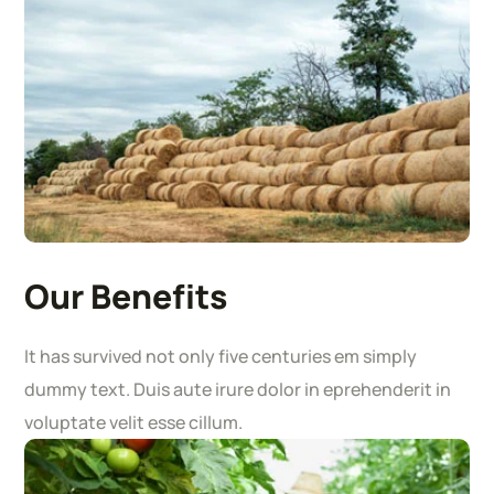
Our Benefits
It has survived not only five centuries em simply
dummy text. Duis aute irure dolor in eprehenderit in
voluptate velit esse cillum.