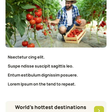
Nsectetur cing elit.
Suspe ndisse suscipit sagittis leo.
Entum estibulum dignissim posuere.
Lorem Ipsum on the tend to repeat.
World’s hottest destinations