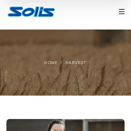
HOME
HARVEST