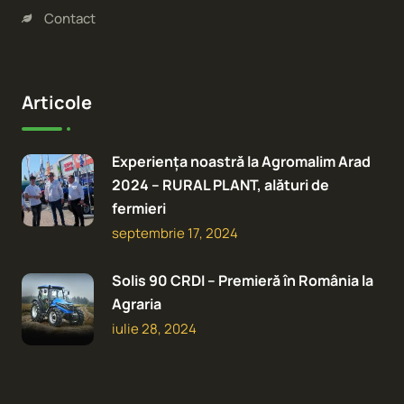
Contact
Articole
Experiența noastră la Agromalim Arad
2024 – RURAL PLANT, alături de
fermieri
septembrie 17, 2024
Solis 90 CRDI – Premieră în România la
Agraria
iulie 28, 2024